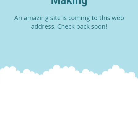
Making
An amazing site is coming to this web
address. Check back soon!