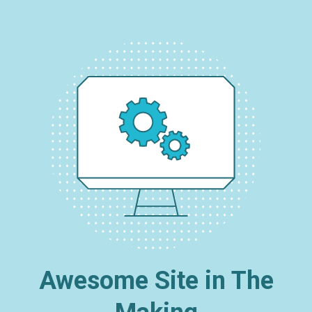
Awesome Site in The